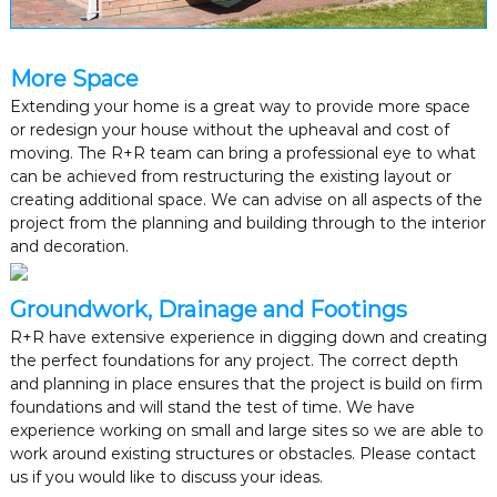
s
b
a
s
More Space
e
Extending your home is a great way to provide more space
d
or redesign your house without the upheaval and cost of
i
moving. The R+R team can bring a professional eye to what
n
G
can be achieved from restructuring the existing layout or
r
creating additional space. We can advise on all aspects of the
e
project from the planning and building through to the interior
a
and decoration.
t
e
r
Groundwork, Drainage and Footings
M
a
R+R have extensive experience in digging down and creating
n
the perfect foundations for any project. The correct depth
c
and planning in place ensures that the project is build on firm
h
foundations and will stand the test of time. We have
e
experience working on small and large sites so we are able to
s
work around existing structures or obstacles. Please contact
t
e
us if you would like to discuss your ideas.
r