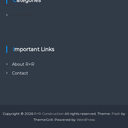
Categories
No categories
Important Links
About R+R
Contact
Copyright © 2026
R+R Construction
All rights reserved. Theme:
Flash
by
ThemeGrill. Powered by
WordPress