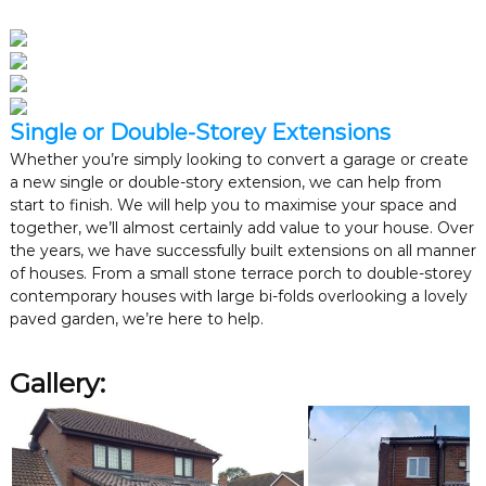
Single or Double-Storey Extensions
Whether you’re simply looking to convert a garage or create
a new single or double-story extension, we can help from
start to finish. We will help you to maximise your space and
together, we’ll almost certainly add value to your house. Over
the years, we have successfully built extensions on all manner
of houses. From a small stone terrace porch to double-storey
contemporary houses with large bi-folds overlooking a lovely
paved garden, we’re here to help.
Gallery: