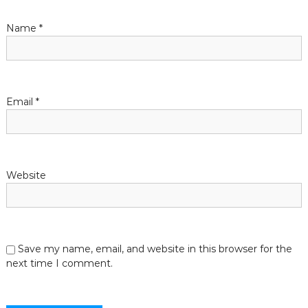
t
Name
*
i
o
n
Email
*
Website
Save my name, email, and website in this browser for the
next time I comment.