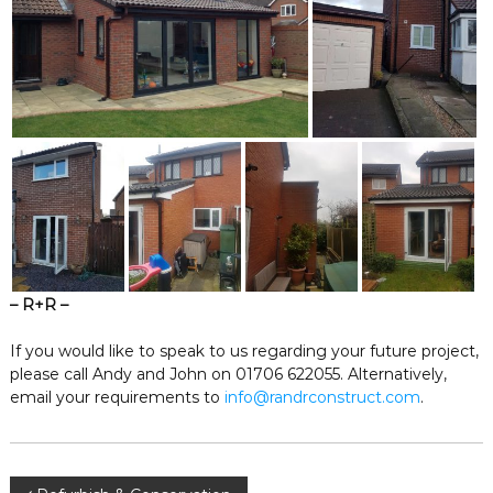
– R+R –
If you would like to speak to us regarding your future project,
please call Andy and John on 01706 622055. Alternatively,
email your requirements to
info@randrconstruct.com
.