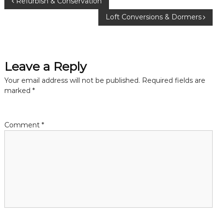
P
Refurbish & Conservation
Loft Conversions & Dormers
o
s
Leave a Reply
t
Your email address will not be published.
Required fields are
n
marked
*
a
Comment
*
v
i
g
a