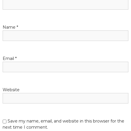
g
a
t
Name
*
i
o
Email
*
n
Website
Save my name, email, and website in this browser for the
next time I comment.