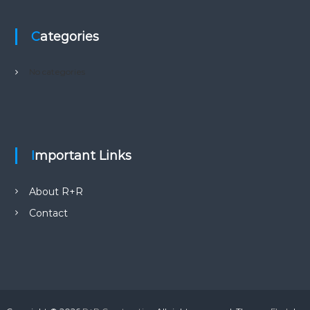
Categories
No categories
Important Links
About R+R
Contact